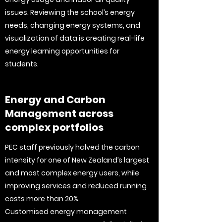
issues. Reviewing the school’s energy
needs, changing energy systems, and
visualization of data is creating real-life
energy learning opportunities for
students.
Energy and Carbon
Management across
complex portfolios
PEC staff previously halved the carbon
intensity for one of New Zealand’s largest
and most complex energy users, while
improving services and reduced running
costs more than 20%.
Customised energy management