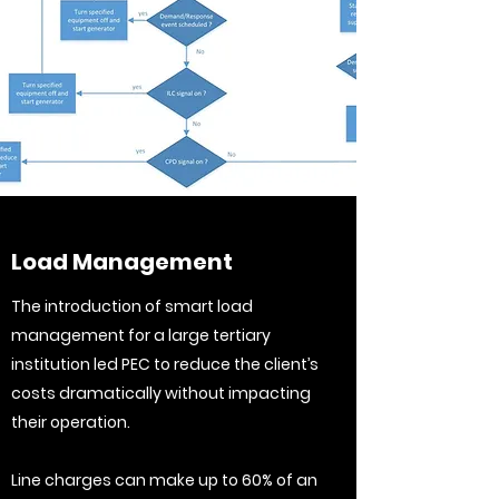
Load Management
The introduction of smart load
management for a large tertiary
institution led PEC to reduce the client’s
costs dramatically without impacting
their operation.
Line charges can make up to 60% of an