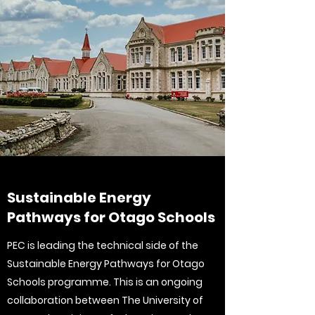
Sustainable Energy
Pathways for Otago Schools
PEC is leading the technical side of the
Sustainable Energy Pathways for Otago
Schools programme. This is an ongoing
collaboration between The University of