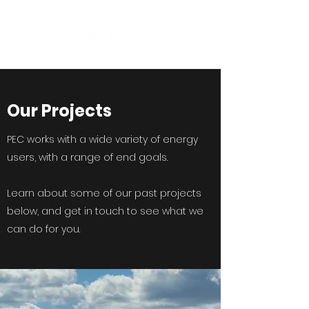
Our Projects
PEC works with a wide variety of energy
users, with a range of end goals.
Learn about some of our past projects
below, and get in touch to see what we
can do for you.