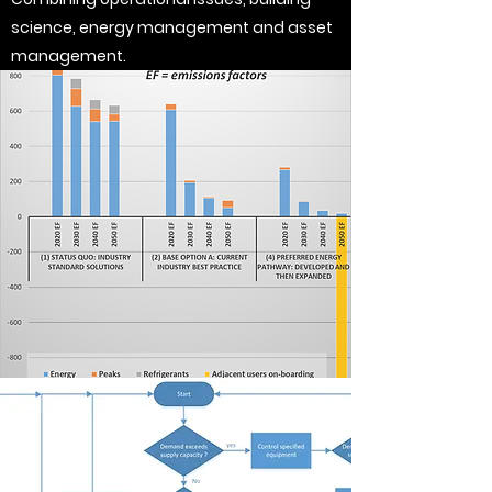
science, energy management and asset
management.