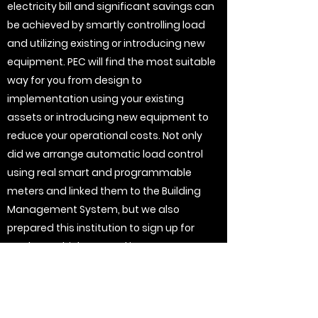
electricity bill and significant savings can
be achieved by smartly controlling load
and utilizing existing or introducing new
equipment. PEC will find the most suitable
way for you from design to
implementation using your existing
assets or introducing new equipment to
reduce your operational costs. Not only
did we arrange automatic load control
using real smart and programmable
meters and linked them to the Building
Management System, but we also
prepared this institution to sign up for
markets, which created income.
Generators for example should never be
used just for emergencies, using them
during certain times in winter will reduce