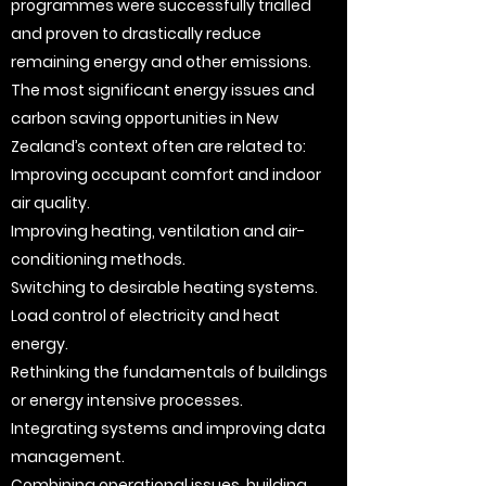
programmes were successfully trialled
and proven to drastically reduce
remaining energy and other emissions.
The most significant energy issues and
carbon saving opportunities in New
Zealand’s context often are related to:
Improving occupant comfort and indoor
air quality.
Improving heating, ventilation and air-
conditioning methods.
Switching to desirable heating systems.
Load control of electricity and heat
energy.
Rethinking the fundamentals of buildings
or energy intensive processes.
Integrating systems and improving data
management.
Combining operational issues, building