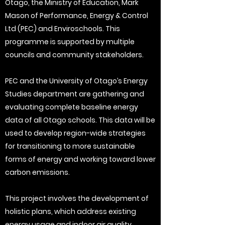
Otago, the Ministry of Education, Mark
Mason of Performance, Energy & Control
Ltd (PEC) and Enviroschools. This
programme is supported by multiple
councils and community stakeholders.
PEC and the University of Otago’s Energy
Studies department are gathering and
evaluating complete baseline energy
data of all Otago schools. This data will be
used to develop region-wide strategies
for transitioning to more sustainable
forms of energy and working toward lower
carbon emissions.
This project involves the development of
holistic plans, which address existing
energy usage and indoor air quality